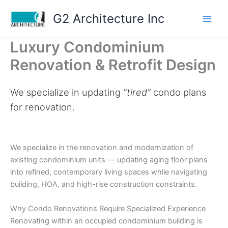
Skip
G2 Architecture Inc
to
content
Luxury Condominium
Renovation & Retrofit Design
We specialize in updating
“tired”
condo plans
for renovation.
We specialize in the renovation and modernization of
existing condominium units — updating aging floor plans
into refined, contemporary living spaces while navigating
building, HOA, and high-rise construction constraints.
Why Condo Renovations Require Specialized Experience
Renovating within an occupied condominium building is