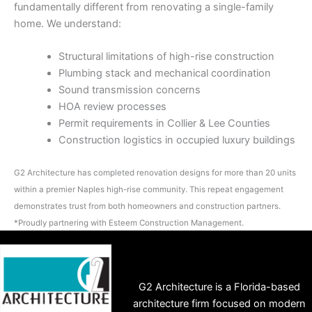
fundamentally different from renovating a single-family
home. We understand:
Structural limitations of high-rise construction
Plumbing stack and mechanical coordination
Sound transmission concerns
HOA review processes
Permit requirements in Collier & Lee Counties
Construction logistics in occupied luxury buildings
G2 Architecture has completed renovation designs for more than 20 units
within a premier Naples high-rise community. This repeat engagement
demonstrates trust from both homeowners and construction partners.
*Proudly partnering with Esteem Construction Management.
G2 Architecture is a Florida-based
architecture firm focused on modern